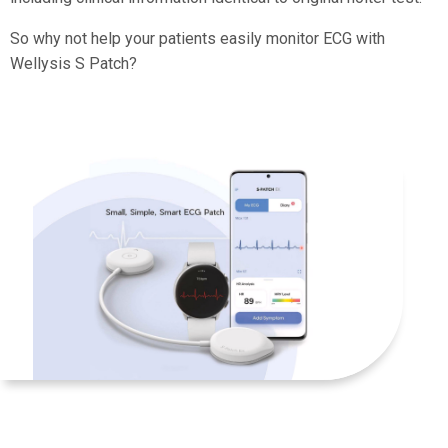
So why not help your patients easily monitor ECG with
Wellysis S Patch?