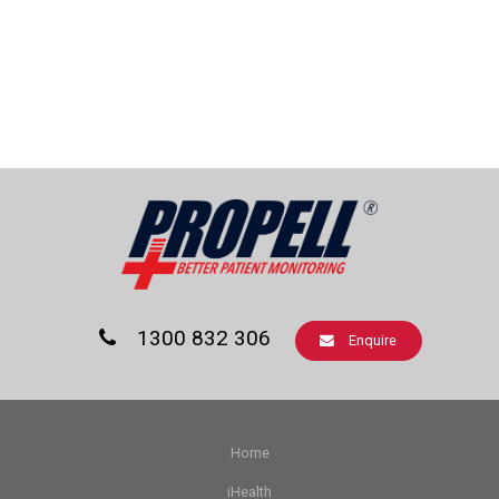
1300 832 306
Enquire
Home
iHealth