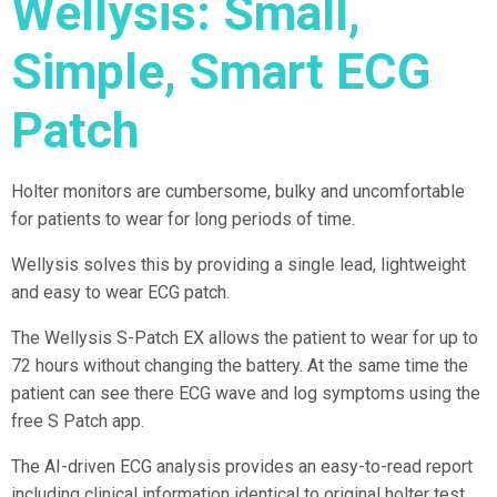
Wellysis: Small,
Simple, Smart ECG
Patch
Holter monitors are cumbersome, bulky and uncomfortable
for patients to wear for long periods of time.
Wellysis solves this by providing a single lead, lightweight
and easy to wear ECG patch.
The Wellysis S-Patch EX allows the patient to wear for up to
72 hours without changing the battery. At the same time the
patient can see there ECG wave and log symptoms using the
free S Patch app.
The AI-driven ECG analysis provides an easy-to-read report
including clinical information identical to original holter test.