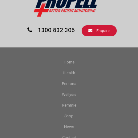
1300 832 306
Enquire
Home
iHealth
Persona
Wellysis
Remmie
Shop
News
Contact