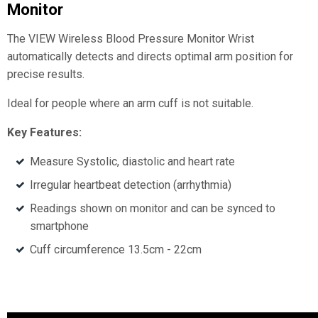
Monitor
The VIEW Wireless Blood Pressure Monitor Wrist
automatically detects and directs optimal arm position for
precise results.
Ideal for people where an arm cuff is not suitable.
Key Features:
Measure Systolic, diastolic and heart rate
Irregular heartbeat detection (arrhythmia)
Readings shown on monitor and can be synced to
smartphone
Cuff circumference 13.5cm - 22cm