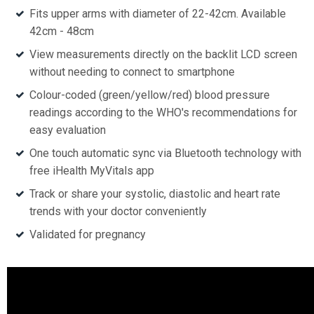
Fits upper arms with diameter of 22-42cm. Available
42cm - 48cm
View measurements directly on the backlit LCD screen
without needing to connect to smartphone
Colour-coded (green/yellow/red) blood pressure
readings according to the WHO's recommendations for
easy evaluation
One touch automatic sync via Bluetooth technology with
free iHealth MyVitals app
Track or share your systolic, diastolic and heart rate
trends with your doctor conveniently
Validated for pregnancy