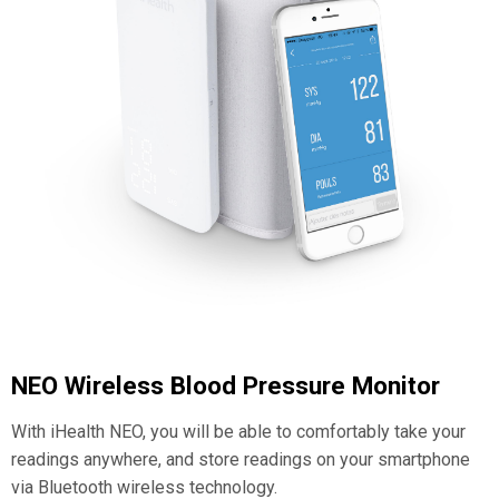
NEO Wireless Blood Pressure Monitor
With iHealth NEO, you will be able to comfortably take your
readings anywhere, and store readings on your smartphone
via Bluetooth wireless technology.