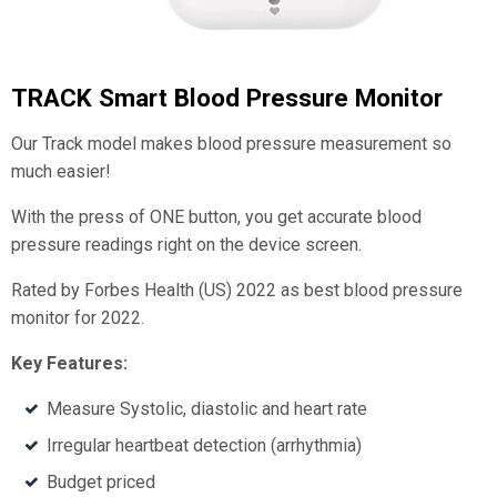
TRACK Smart Blood Pressure Monitor
Our Track model makes blood pressure measurement so
much easier!
With the press of ONE button, you get accurate blood
pressure readings right on the device screen.
Rated by Forbes Health (US) 2022 as best blood pressure
monitor for 2022.
Key Features:
Measure Systolic, diastolic and heart rate
Irregular heartbeat detection (arrhythmia)
Budget priced