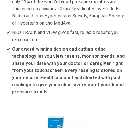
only 12% of the world's blood pressure monitors are.
This ensures accuracy. Clinically validated by Stride BP,
British and Irish Hypertension Society, European Society
of Hypertension and MedAval.
NEO, TRACK and VIEW gives fast, reliable results you
can count on.
Our award-winning design and cutting-edge
technology let you view results, monitor trends, and
share your data with your doctor or caregiver right
from your touchscreen. Every reading is stored on
your secure iHealth account and charted with past
readings to give you a clear overview of your blood
pressure trends.