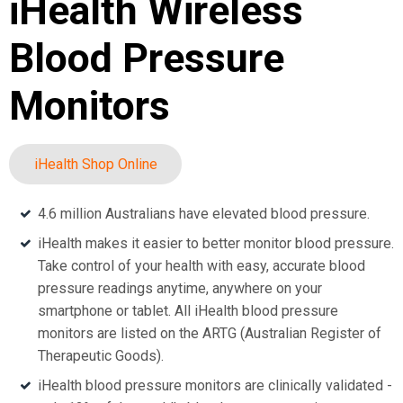
iHealth Wireless
Blood Pressure
Monitors
iHealth Shop Online
4.6 million Australians have elevated blood pressure.
iHealth makes it easier to better monitor blood pressure.
Take control of your health with easy, accurate blood
pressure readings anytime, anywhere on your
smartphone or tablet. All iHealth blood pressure
monitors are listed on the ARTG (Australian Register of
Therapeutic Goods).
iHealth blood pressure monitors are clinically validated -