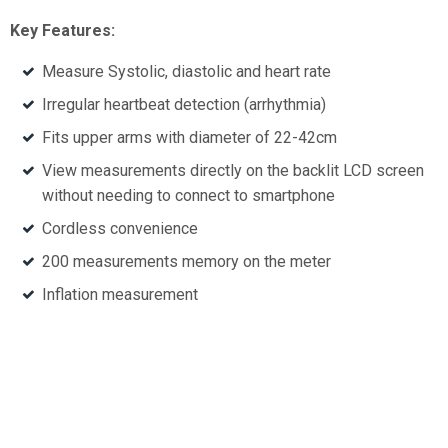
Key Features:
Measure Systolic, diastolic and heart rate
Irregular heartbeat detection (arrhythmia)
Fits upper arms with diameter of 22-42cm
View measurements directly on the backlit LCD screen
without needing to connect to smartphone
Cordless convenience
200 measurements memory on the meter
Inflation measurement