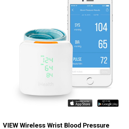
VIEW Wireless Wrist Blood Pressure