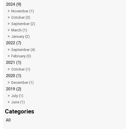
2024 (9)
November (1)
October (3)
September (2)
March (1)
January (2)
2022 (7)
September (4)
February (3)
2021 (1)
October (1)
2020 (1)
December (1)
2019 (2)
July (1)
June (1)
All