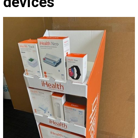
devices