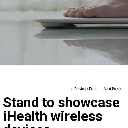
Previous Post
Next Post
Stand to showcase
iHealth wireless