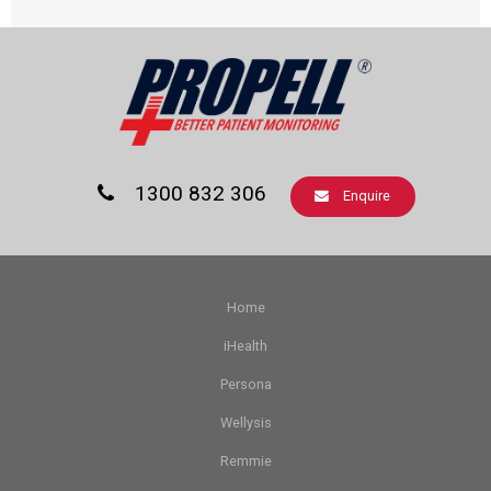
1300 832 306
Enquire
Home
iHealth
Persona
Wellysis
Remmie