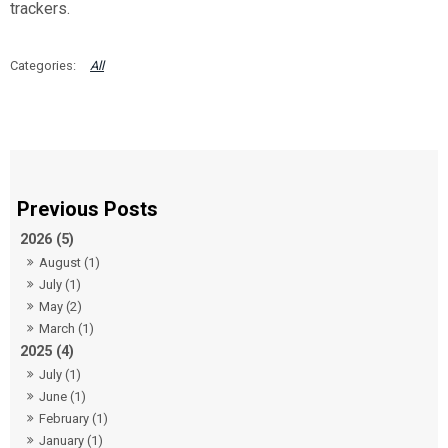
trackers.
All
2026 (5)
August (1)
July (1)
May (2)
March (1)
2025 (4)
July (1)
June (1)
February (1)
January (1)