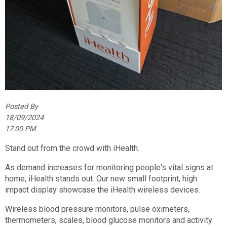
Posted By
18/09/2024
17:00 PM
Stand out from the crowd with iHealth.
As demand increases for monitoring people's vital signs at
home, iHealth stands out. Our new small footprint, high
impact display showcase the iHealth wireless devices.
Wireless blood pressure monitors, pulse oximeters,
thermometers, scales, blood glucose monitors and activity