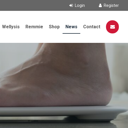
Wellysis
Remmie
Shop
News
Contact