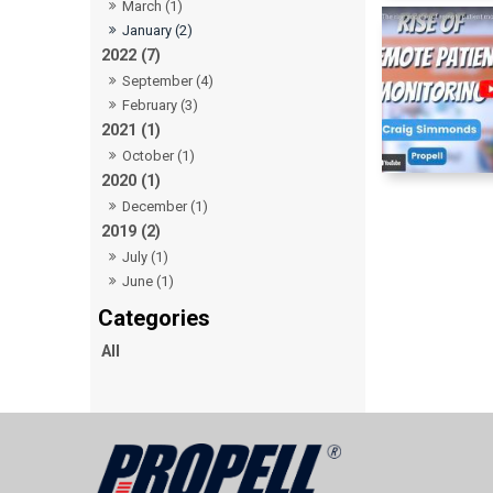
March (1)
January (2)
2022 (7)
September (4)
February (3)
2021 (1)
October (1)
2020 (1)
December (1)
2019 (2)
July (1)
June (1)
All