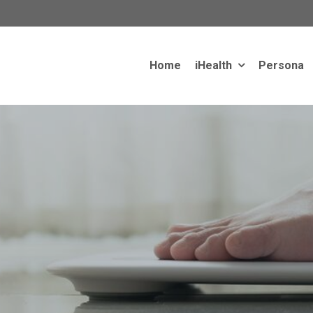
Home
iHealth
Persona