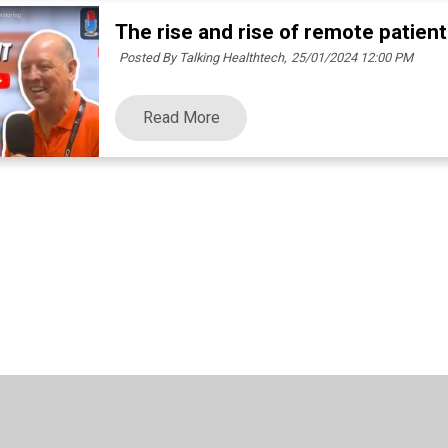
The rise and rise of remote patien
Posted By Talking Healthtech,
25/01/2024 12:00 PM
Read More