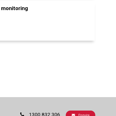
t monitoring
1300 832 306
Enquire