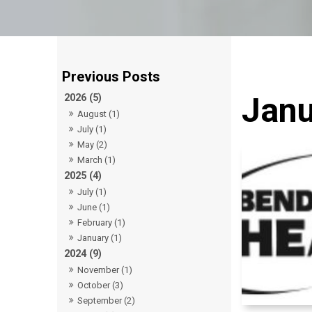
Janu
2026 (5)
August (1)
July (1)
May (2)
March (1)
2025 (4)
July (1)
June (1)
February (1)
January (1)
2024 (9)
November (1)
October (3)
September (2)