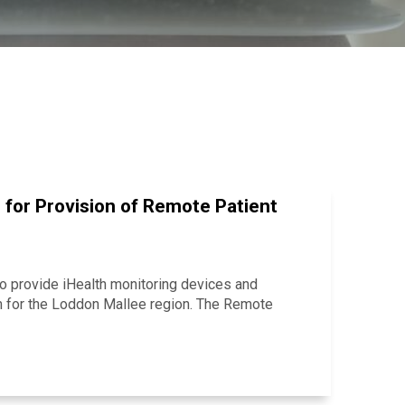
 for Provision of Remote Patient
o provide iHealth monitoring devices and
m for the Loddon Mallee region. The Remote