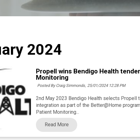
ary 2024
Propell wins Bendigo Health tender
Monitoring
Posted By Craig Simmonds,
25/01/2024 12:28 PM
2nd May 2023 Bendigo Health selects Propell t
integration as part of the Better@Home progra
Patient Monitoring...
Read More