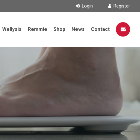
Wellysis
Remmie
Shop
News
Contact