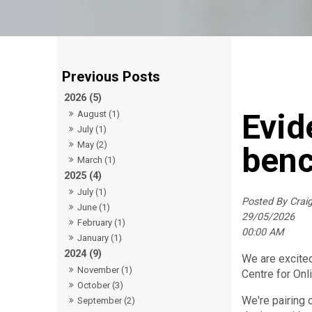
2026 (5)
Evid
August (1)
July (1)
May (2)
ben
March (1)
2025 (4)
July (1)
Posted By Cra
June (1)
29/05/2026
February (1)
00:00 AM
January (1)
2024 (9)
We are excite
November (1)
Centre for Onl
October (3)
We're pairing 
September (2)