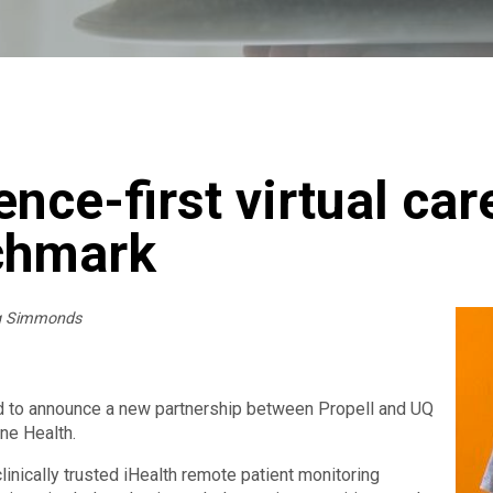
ence-first virtual car
chmark
ig Simmonds
d to announce a new partnership between Propell and UQ
ine Health.
clinically trusted iHealth remote patient monitoring