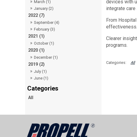
devices with u
March (1)
integrate care
January (2)
2022 (7)
From Hospital 
September (4)
effectiveness.
February (3)
2021 (1)
Clearer insigh
October (1)
programs.
2020 (1)
December (1)
All
2019 (2)
July (1)
June (1)
All