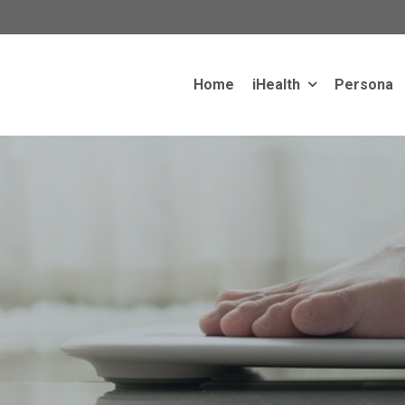
Home
iHealth
Persona