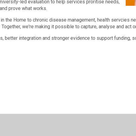
niversity-led evaluation to help services proritise needs,
 and prove what works.
in the Home to chronic disease management, health servcies nee
 Together, we're making it possible to capture, analyse and act on
ts, better integration and stronger evidence to support funding, 