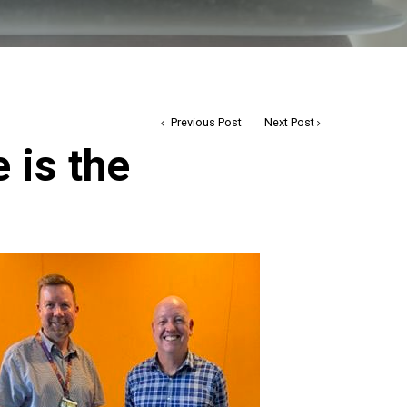
Previous Post
Next Post
e is the