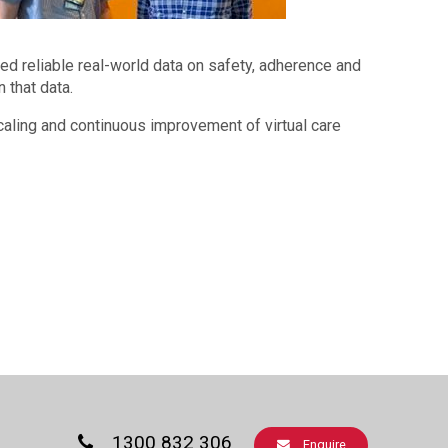
d reliable real-world data on safety, adherence and
 that data.
scaling and continuous improvement of virtual care
1300 832 306
Enquire